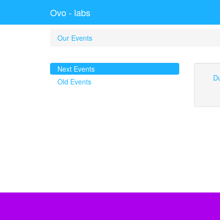
Ovo - labs
Our Events
Next Events
Du
Old Events