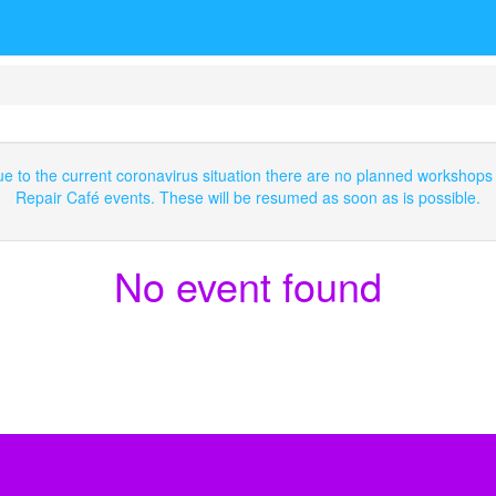
e to the current coronavirus situation there are no planned workshops
Repair Café events. These will be resumed as soon as is possible.
No event found