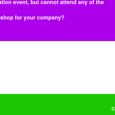
tion event, but cannot attend any of the
rkshop for your company?
C