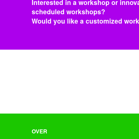
Interested in a workshop or innova
scheduled workshops?
Would you like a customized wo
OVER