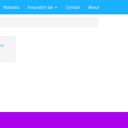
Robotics
Innovation lab
Contact
About
 or