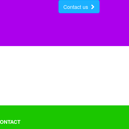
Contact us
ONTACT