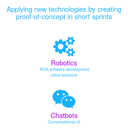
Applying new technologies by creating
proof-of-concept in short sprints
Robotics
ROS software development
robot solutions
Chatbots
Conversational UI