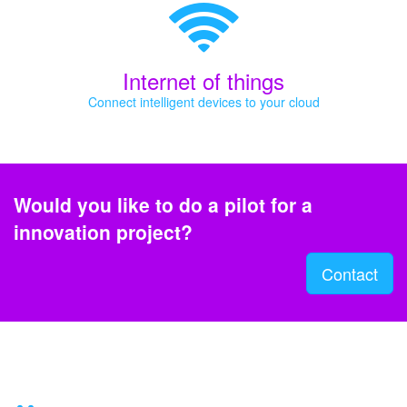
Internet of things
Connect intelligent devices to your cloud
Would you like to do a pilot for a
innovation project?
Contact