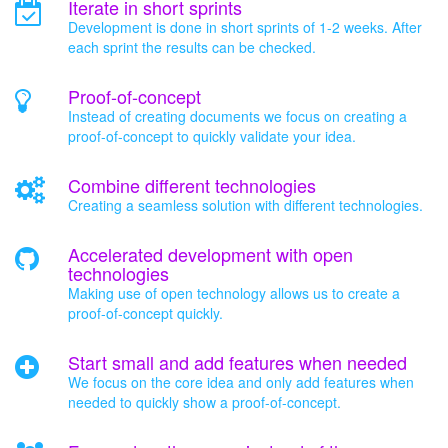
Iterate in short sprints
Development is done in short sprints of 1-2 weeks. After
each sprint the results can be checked.
Proof-of-concept
Instead of creating documents we focus on creating a
proof-of-concept to quickly validate your idea.
Combine different technologies
Creating a seamless solution with different technologies.
Accelerated development with open
technologies
Making use of open technology allows us to create a
proof-of-concept quickly.
Start small and add features when needed
We focus on the core idea and only add features when
needed to quickly show a proof-of-concept.