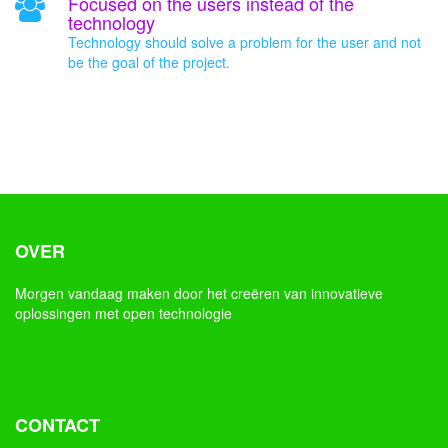
Focused on the users instead of the
technology
Technology should solve a problem for the user and not
be the goal of the project.
OVER
Morgen vandaag maken door het creëren van innovatieve
oplossingen met open technologie
CONTACT