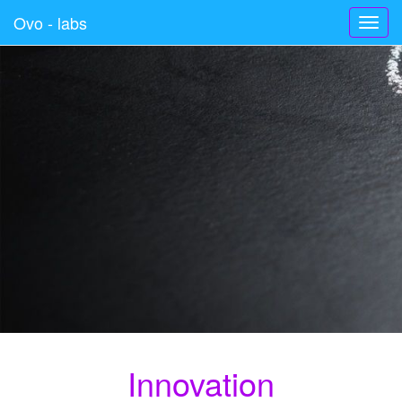
Ovo - labs
Toggl
navig
Innovation