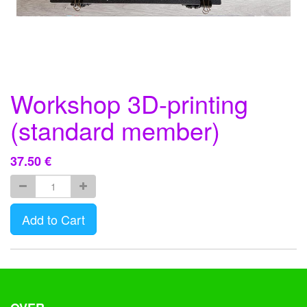
Workshop 3D-printing
(standard member)
37.50
€
Add to Cart