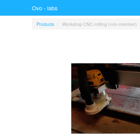
Ovo - labs
Products
Workshop CNC-milling (non-member)