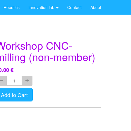
Robotics
Innovation lab
Contact
About
Workshop CNC-
milling (non-member)
0.00
€
Add to Cart