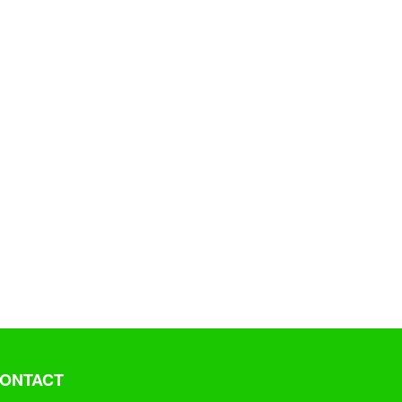
ONTACT