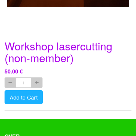
Workshop lasercutting
(non-member)
50.00
€
Add to Cart